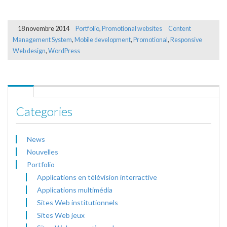
18 novembre 2014
Portfolio
,
Promotional websites
Content
Management System
,
Mobile development
,
Promotional
,
Responsive
Web design
,
WordPress
Categories
News
Nouvelles
Portfolio
Applications en télévision interractive
Applications multimédia
Sites Web institutionnels
Sites Web jeux