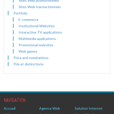
Sites Web promotionnels
Sites Web transactionnels
Portfolio
E-commerce
Institutional Websites
Interactive TV applications
Multimedia applications
Promotional websites
Web games
Price and nominations
Prix et distinctions
NAVIGATION
Accueil
Agence Web
Solution Internet