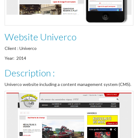
Website Univerco
Client : Univerco
Year: 2014
Description :
Univerco website including a content management system (CMS).