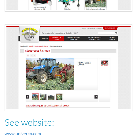
See website:
www.univerco.com