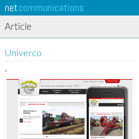
net
communications
Tog
navi
Article
Univerco
<