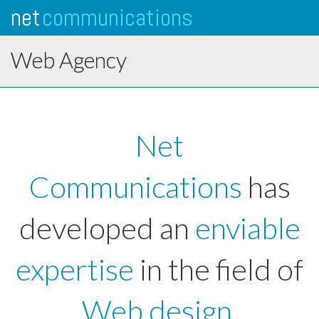
net
communications
Tog
navi
Web Agency
Net
Communications
has
developed an
enviable
expertise
in the field of
Web design
.