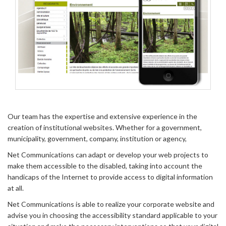
Our team has the expertise and extensive experience in the
creation of institutional websites. Whether for a government,
municipality, government, company, institution or agency,
Net Communications can adapt or develop your web projects to
make them accessible to the disabled, taking into account the
handicaps of the Internet to provide access to digital information
at all.
Net Communications is able to realize your corporate website and
advise you in choosing the accessibility standard applicable to your