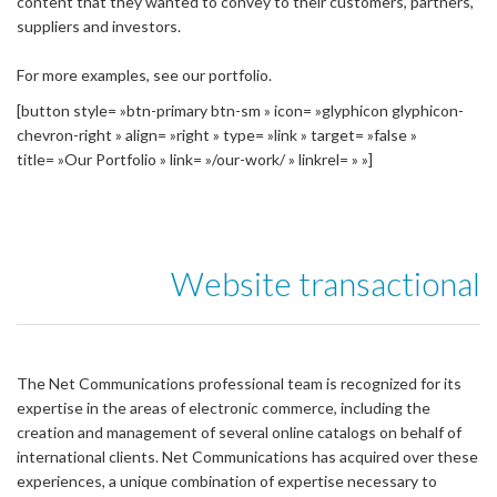
content that they wanted to convey to their customers, partners,
suppliers and investors.
For more examples, see our portfolio.
[button style= »btn-primary btn-sm » icon= »glyphicon glyphicon-
chevron-right » align= »right » type= »link » target= »false »
title= »Our Portfolio » link= »/our-work/ » linkrel= » »]
Website transactional
The Net Communications professional team is recognized for its
expertise in the areas of electronic commerce, including the
creation and management of several online catalogs on behalf of
international clients. Net Communications has acquired over these
experiences, a unique combination of expertise necessary to