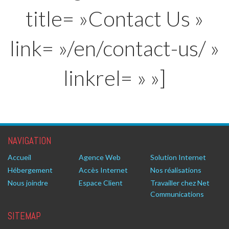
title= »Contact Us »
link= »/en/contact-us/ »
linkrel= » »]
NAVIGATION
Accueil
Agence Web
Solution Internet
Hébergement
Accès Internet
Nos réalisations
Nous joindre
Espace Client
Travailler chez Net
Communications
SITEMAP