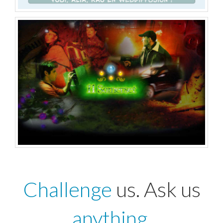
Challenge
us. Ask us
anything
.