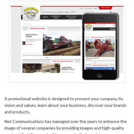
A promotional website is designed to present your company, its
vision and values, learn about your business, discover your brands
and products.
Net Communications has managed over the years to enhance the
image of several companies by providing images and high-quality