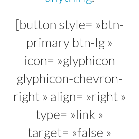
[button style= »btn-
primary btn-lg »
icon= »glyphicon
glyphicon-chevron-
right » align= »right »
type= »link »
target= »false »