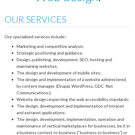
OUR SERVICES
Our specialized services include::
Marketing and competitive analysis;
Strategic positioning and guidance;
Design, publishing, development, SEO, hosting and
maintaining websites;
The design and development of mobile sites;
The design and implementation of a website administered
by content manager. (Drupal, WordPress, GDC Net
Communications.);
Website design respecting the web accessibility standards;
The design, development and implementation of intranet
and extranet applications;
The design, development, implementation, operation and
maintenance of vertical marketplaces for businesses, be it in
a business context to-business (“business to business”) or