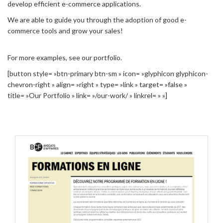
develop efficient e-commerce applications.
We are able to guide you through the adoption of good e-
commerce tools and grow your sales!
For more examples, see our portfolio.
[button style= »btn-primary btn-sm » icon= »glyphicon glyphicon-
chevron-right » align= »right » type= »link » target= »false »
title= »Our Portfolio » link= »/our-work/ » linkrel= » »]