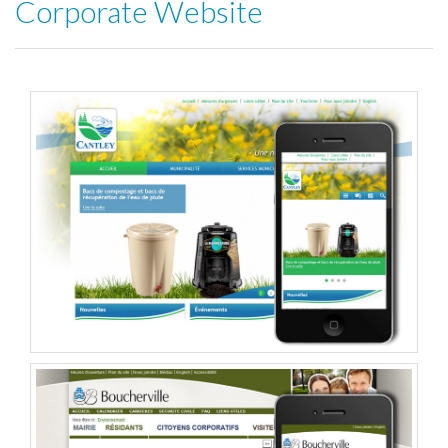
Corporate Website