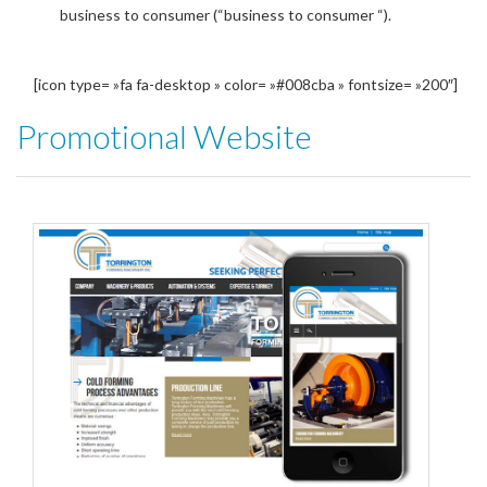
business to consumer (“business to consumer “).
[icon type= »fa fa-desktop » color= »#008cba » fontsize= »200″]
Promotional Website