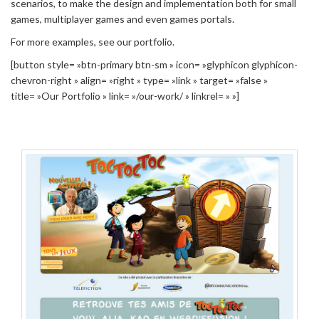
scenarios, to make the design and implementation both for small
games, multiplayer games and even games portals.
For more examples, see our portfolio.
[button style= »btn-primary btn-sm » icon= »glyphicon glyphicon-
chevron-right » align= »right » type= »link » target= »false »
title= »Our Portfolio » link= »/our-work/ » linkrel= » »]