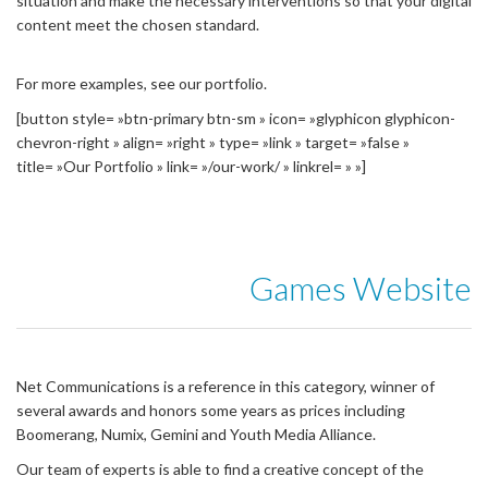
situation and make the necessary interventions so that your digital
content meet the chosen standard.
For more examples, see our portfolio.
[button style= »btn-primary btn-sm » icon= »glyphicon glyphicon-
chevron-right » align= »right » type= »link » target= »false »
title= »Our Portfolio » link= »/our-work/ » linkrel= » »]
Games Website
Net Communications is a reference in this category, winner of
several awards and honors some years as prices including
Boomerang, Numix, Gemini and Youth Media Alliance.
Our team of experts is able to find a creative concept of the