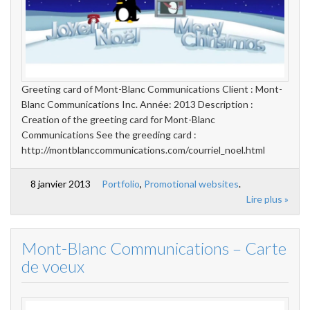
Greeting card of Mont-Blanc Communications Client : Mont-
Blanc Communications Inc. Année: 2013 Description :
Creation of the greeting card for Mont-Blanc
Communications See the greeding card :
http://montblanccommunications.com/courriel_noel.html
8 janvier 2013
Portfolio
,
Promotional websites
.
Lire plus »
Mont-Blanc Communications – Carte
de voeux