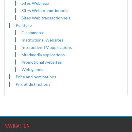
Sites Web jeux
Sites Web promotionnels
Sites Web transactionnels
Portfolio
E-commerce
Institutional Websites
Interactive TV applications
Multimedia applications
Promotional websites
Web games
Price and nominations
Prix et distinctions
NAVIGATION